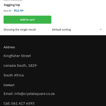
Jogging top
Original
Current
R
12.99
R
14.99
price
price
was:
is:
Add to cart
R14.99.
R12.99.
Showing the single result
Address
Kingfisher Street
Lenasia South, 1829
South Africa
Contact
Email: info@crystalsquare.co.za
Call: 061 417 6593