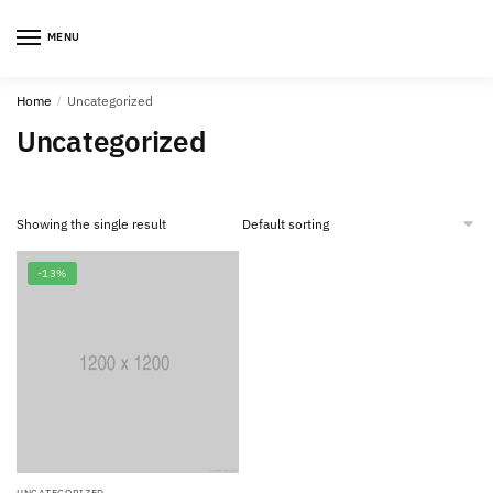
Skip
Skip
to
to
MENU
navigation
content
Home
/
Uncategorized
Uncategorized
Showing the single result
-13%
UNCATEGORIZED